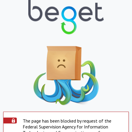
The page has been blocked by request of the
Federal Supervision Agency for Information