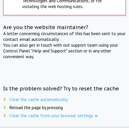
Technologies and Communications, or for
violating the web hosting rules.
Are you the website maintainer?
A letter concerning circumstances of this has been sent to your
contact email automatically.
You can also get in touch with out support team using your
Control Panel "Help and Support" section or in any other
convenient way.
Is the problem solved? Try to reset the cache
Clear the cache automatically
Reload the page by pressing
Clear the cache from your browser settings